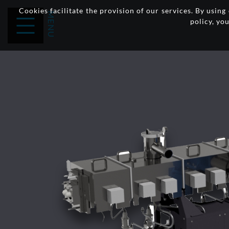
Cookies facilitate the provision of our services. By usin
policy, yo