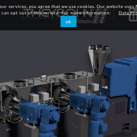
g our services, you agree that we use cookies. Our website uses 
u can opt out of this service. For more information:
Data Pr
ok