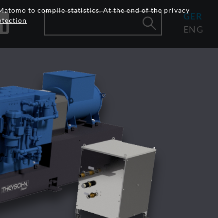
Matomo to compile statistics. At the end of the privacy
GER
otection
ENG