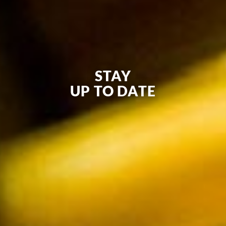
STAY
UP TO DATE