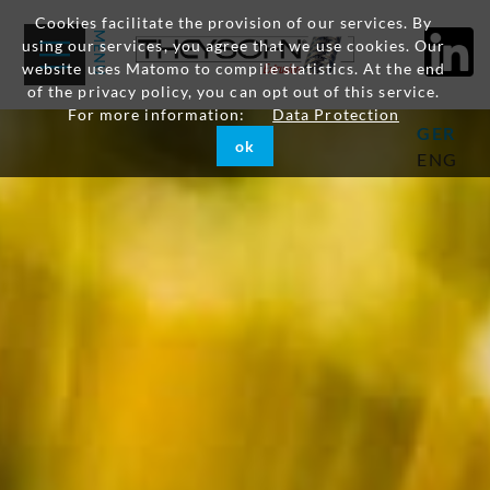
Cookies facilitate the provision of our services. By
using our services, you agree that we use cookies. Our
website uses Matomo to compile statistics. At the end
of the privacy policy, you can opt out of this service.
For more information:
Data Protection
GER
ok
ENG